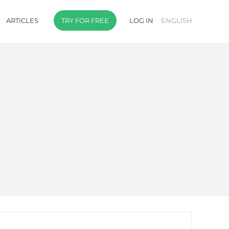
ARTICLES
TRY FOR FREE
LOG IN
ENGLISH