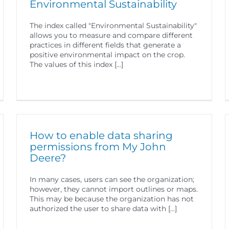
Environmental Sustainability
The index called "Environmental Sustainability"
allows you to measure and compare different
practices in different fields that generate a
positive environmental impact on the crop.
The values of this index [...]
How to enable data sharing
permissions from My John
Deere?
In many cases, users can see the organization;
however, they cannot import outlines or maps.
This may be because the organization has not
authorized the user to share data with [...]