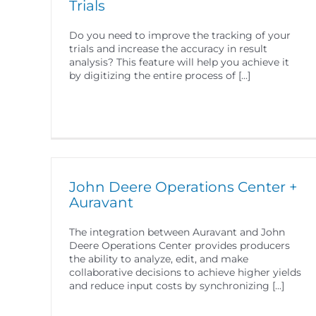
Trials
Do you need to improve the tracking of your
trials and increase the accuracy in result
analysis? This feature will help you achieve it
by digitizing the entire process of [...]
John Deere Operations Center +
Auravant
The integration between Auravant and John
Deere Operations Center provides producers
the ability to analyze, edit, and make
collaborative decisions to achieve higher yields
and reduce input costs by synchronizing [...]