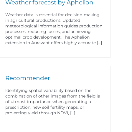
Weather forecast by Aphelion
Weather data is essential for decision-making
in agricultural productions. Updated
meteorological information guides production
processes, reducing losses, and achieving
optimal crop development. The Aphelion
extension in Auravant offers highly accurate [...]
Recommender
Identifying spatial variability based on the
combination of other images from the field is
of utmost importance when generating a
prescription, new soil fertility maps, or
projecting yield through NDVI, [...]