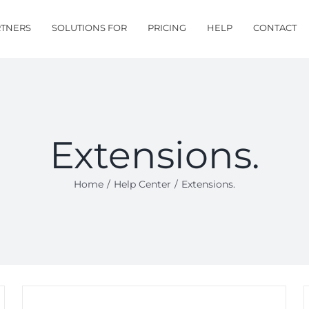
RTNERS
SOLUTIONS FOR
PRICING
HELP
CONTACT
Extensions.
Home
/
Help Center
/
Extensions.