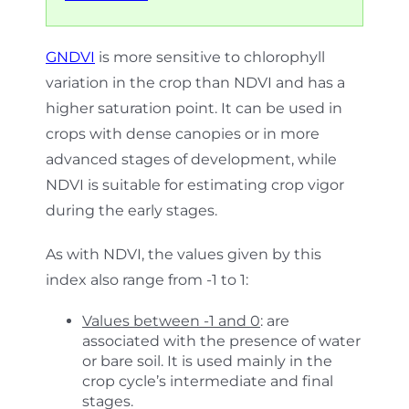
GNDVI
is more sensitive to chlorophyll
variation in the crop than NDVI and has a
higher saturation point. It can be used in
crops with dense canopies or in more
advanced stages of development, while
NDVI is suitable for estimating crop vigor
during the early stages.
As with NDVI, the values given by this
index also range from -1 to 1:
Values between -1 and 0
: are
associated with the presence of water
or bare soil. It is used mainly in the
crop cycle’s intermediate and final
stages.