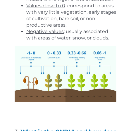
Values close to 0
: correspond to areas
with very little vegetation, early stages
of cultivation, bare soil, or non-
productive areas.
Negative values
: usually associated
with areas of water, snow, or clouds.