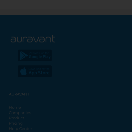
AURAVANT
Home
Companies
Product
Pricing
Help Center