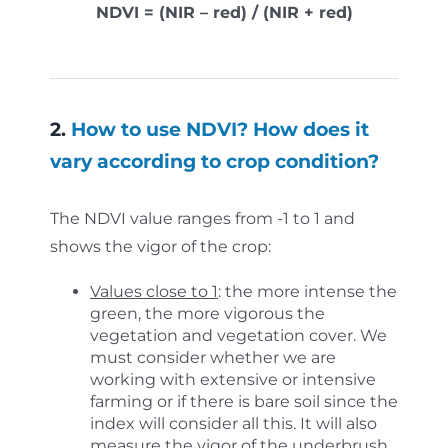
NDVI = (NIR – red) / (NIR + red)
2.
How to use NDVI? How does it
vary according to crop condition?
The NDVI value ranges from -1 to 1 and
shows the vigor of the crop:
Values close to 1
: the more intense the
green, the more vigorous the
vegetation and vegetation cover. We
must consider whether we are
working with extensive or intensive
farming or if there is bare soil since the
index will consider all this. It will also
measure the vigor of the underbrush.