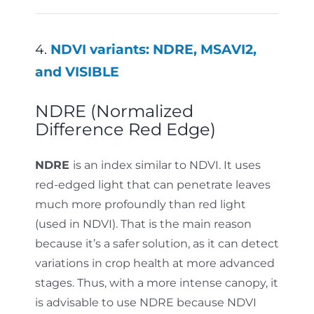
4.
NDVI variants: NDRE, MSAVI2,
and VISIBLE
NDRE (Normalized
Difference Red Edge)
NDRE
is an index similar to NDVI. It uses
red-edged light that can penetrate leaves
much more profoundly than red light
(used in NDVI). That is the main reason
because it’s a safer solution, as it can detect
variations in crop health at more advanced
stages. Thus, with a more intense canopy, it
is advisable to use NDRE because NDVI