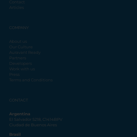
Contact
Articles
COMPANY
About us
Our Culture
Auravant Ready
Partners
Developers
Work with us
Press
Terms and Conditions
CONTACT
Argentina
El Salvador 5218, C1414BPV
Ciudad de Buenos Aires
Brasil