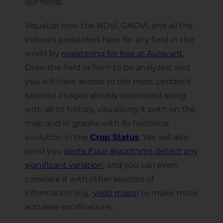
our fields.
Visualize now the NDVI, GNDVI, and all the
indexes presented here for any field in the
world by
registering for free at Auravant
.
Draw the field or farm to be analyzed, and
you will have access to the most updated
satellite images already processed along
with all its history, visualizing it both on the
map and in graphs with its historical
evolution in the
Crop Status
. We will also
send you
alerts if our algorithms detect any
significant variation
, and you can even
correlate it with other sources of
information (e.g.,
yield maps
) to make more
accurate zonifications.