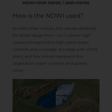
NDWI=(NIR-SWIR) / (NIR+SWIR)
How is the NDWI used?
As with other indices, the values obtained
for NDWI range from -1 to 1, where high
values correspond to high plant water
content and coverage of a large part of the
plant, and low values represent low
vegetation water content and sparse
cover.