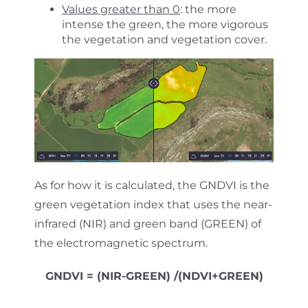
Values greater than 0
: the more
intense the green, the more vigorous
the vegetation and vegetation cover.
As for how it is calculated, the GNDVI is the
green vegetation index that uses the near-
infrared (NIR) and green band (GREEN) of
the electromagnetic spectrum.
GNDVI = (NIR-GREEN) /(NDVI+GREEN)