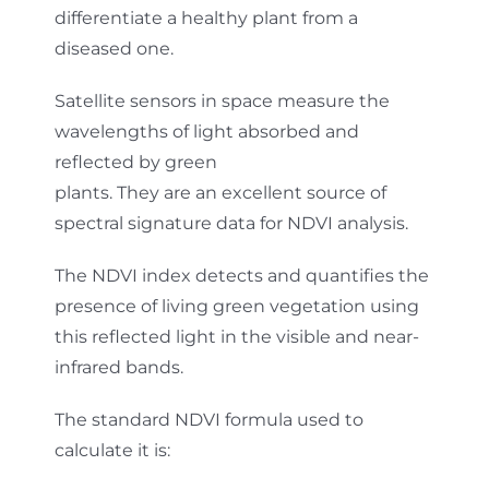
differentiate a healthy plant from a
diseased one.
Satellite sensors in space measure the
wavelengths of light absorbed and
reflected by green
plants. They are an excellent source of
spectral signature data for NDVI analysis.
The NDVI index detects and quantifies the
presence of living green vegetation using
this reflected light in the visible and near-
infrared bands.
The standard NDVI formula used to
calculate it is: