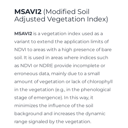
MSAVI2
(Modified Soil
Adjusted Vegetation Index)
MSAVI2
is a vegetation index used as a
variant to extend the application limits of
NDVI to areas with a high presence of bare
soil. It is used in areas where indices such
as NDVI or NDRE provide incomplete or
erroneous data, mainly due to a small
amount of vegetation or lack of chlorophyll
in the vegetation (e.g., in the phenological
stage of emergence). In this way, it
minimizes the influence of the soil
background and increases the dynamic
range signaled by the vegetation.