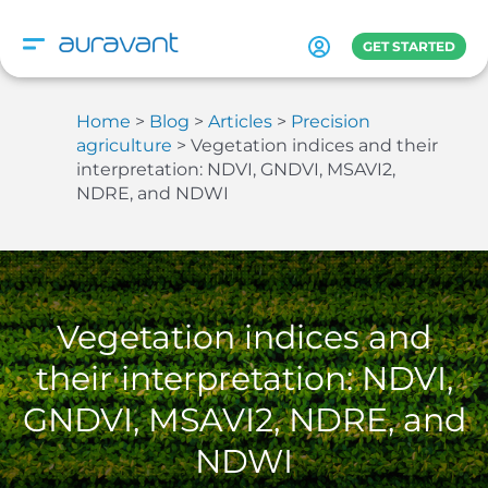
Skip
to
GET STARTED
content
Home
Blog
Articles
Precision
agriculture
Vegetation indices and their
interpretation: NDVI, GNDVI, MSAVI2,
NDRE, and NDWI
Vegetation indices and
their interpretation: NDVI,
GNDVI, MSAVI2, NDRE, and
NDWI