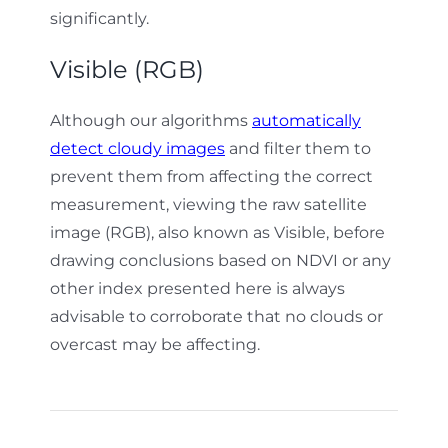
significantly.
Visible (RGB)
Although our algorithms
automatically
detect cloudy images
and filter them to
prevent them from affecting the correct
measurement, viewing the raw satellite
image (RGB), also known as Visible, before
drawing conclusions based on NDVI or any
other index presented here is always
advisable to corroborate that no clouds or
overcast may be affecting.