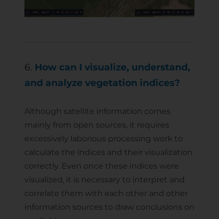
6.
How can I visualize, understand,
and analyze vegetation indices?
Although satellite information comes
mainly from open sources, it requires
excessively laborious processing work to
calculate the indices and their visualization
correctly. Even once these indices were
visualized, it is necessary to interpret and
correlate them with each other and other
information sources to draw conclusions on