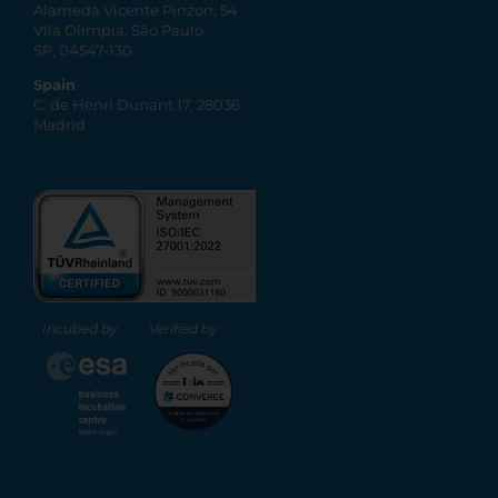
Alameda Vicente Pinzon, 54
Vila Olímpia, São Paulo
SP, 04547-130
Spain
C. de Henri Dunant 17, 28036
Madrid
Incubed by
Verified by