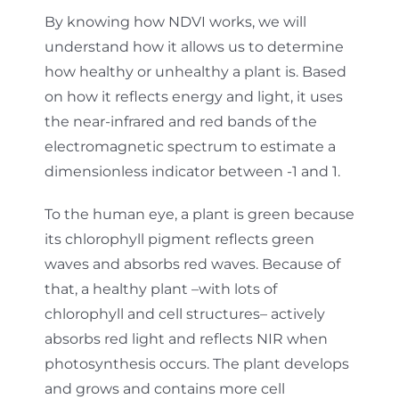
By knowing how NDVI works, we will
understand how it allows us to determine
how healthy or unhealthy a plant is. Based
on how it reflects energy and light, it uses
the near-infrared and red bands of the
electromagnetic spectrum to estimate a
dimensionless indicator between -1 and 1.
To the human eye, a plant is green because
its chlorophyll pigment reflects green
waves and absorbs red waves. Because of
that, a healthy plant –with lots of
chlorophyll and cell structures– actively
absorbs red light and reflects NIR when
photosynthesis occurs. The plant develops
and grows and contains more cell