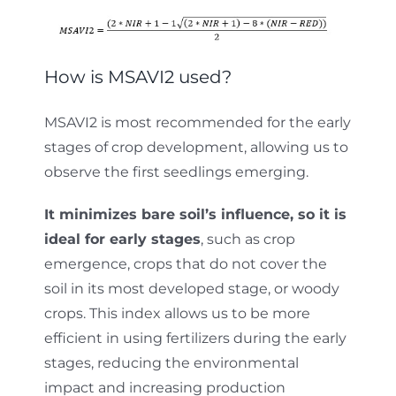
How is MSAVI2 used?
MSAVI2 is most recommended for the early
stages of crop development, allowing us to
observe the first seedlings emerging.
It minimizes bare soil’s influence, so it is
ideal for early stages
, such as crop
emergence, crops that do not cover the
soil in its most developed stage, or woody
crops. This index allows us to be more
efficient in using fertilizers during the early
stages, reducing the environmental
impact and increasing production