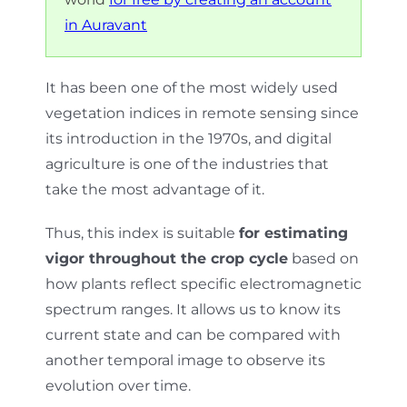
in Auravant
It has been one of the most widely used
vegetation indices in remote sensing since
its introduction in the 1970s, and digital
agriculture is one of the industries that
take the most advantage of it.
Thus, this index is suitable
for estimating
vigor throughout the crop cycle
based on
how plants reflect specific electromagnetic
spectrum ranges. It allows us to know its
current state and can be compared with
another temporal image to observe its
evolution over time.