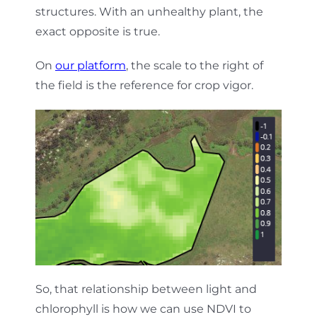
structures. With an unhealthy plant, the
exact opposite is true.
On
our platform
, the scale to the right of
the field is the reference for crop vigor.
So, that relationship between light and
chlorophyll is how we can use NDVI to