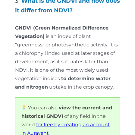
3.
What is the GNDVI and how does
it differ from NDVI?
GNDVI (Green Normalized Difference
Vegetation)
is an index of plant
“greenness” or photosynthetic activity. It is
a chlorophyll index used at later stages of
development, as it saturates later than
NDVI. It is one of the most widely used
vegetation indices
to determine water
and nitrogen
uptake in the crop canopy.
You can also
view the current and
historical GNDVI
of any field in the
world
for free by creating an account
in Auravant