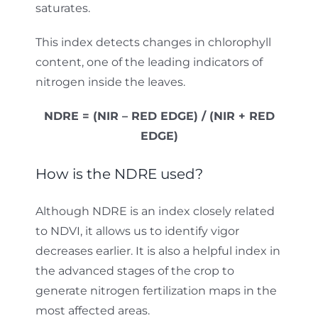
saturates.
This index detects changes in chlorophyll
content, one of the leading indicators of
nitrogen inside the leaves.
NDRE = (NIR – RED EDGE) / (NIR + RED
EDGE)
How is the NDRE used?
Although NDRE is an index closely related
to NDVI, it allows us to identify vigor
decreases earlier. It is also a helpful index in
the advanced stages of the crop to
generate nitrogen fertilization maps in the
most affected areas.