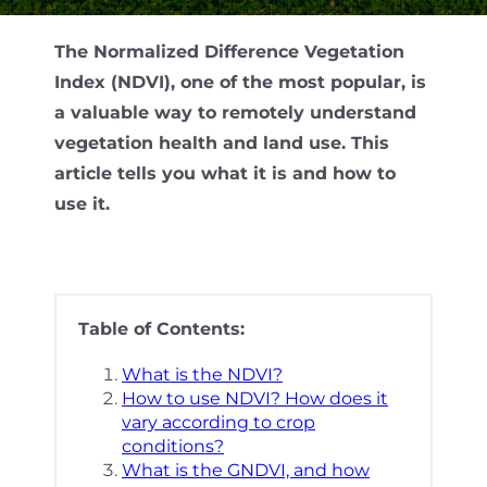
The Normalized Difference Vegetation
Index (NDVI), one of the most popular, is
a valuable way to remotely understand
vegetation health and land use. This
article tells you what it is and how to
use it.
Table of Contents:
What is the NDVI?
How to use NDVI? How does it
vary according to crop
conditions?
What is the GNDVI, and how