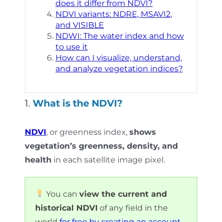
does it differ from NDVI?
NDVI variants: NDRE, MSAVI2,
and VISIBLE
NDWI: The water index and how
to use it
How can I visualize, understand,
and analyze vegetation indices?
1.
What is the NDVI?
NDVI
, or greenness index,
shows
vegetation’s greenness, density, and
health
in each satellite image pixel.
You can
view the current and
historical NDVI
of any field in the
world
for free by creating an account