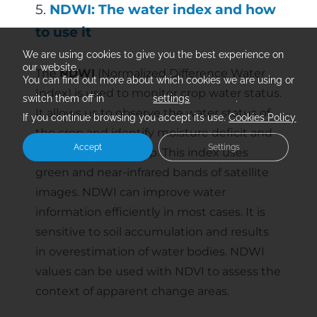
5.
NDWI: The water index and how
to use it
We are using cookies to give you the best experience on
our website.
The
NDWI
(Normalized Difference Water
You can find out more about which cookies we are using or
Index) is used to monitor crop water status.
switch them off in
settings
.
It allows us to observe the water status of
If you continue browsing you accept its use.
Cookies Policy
the crop and identify moisture deficit and
Accept
Settings
saturation in the crop. This index uses
green and near-infrared bands of satellite
images. NDWI can improve water
information efficiently in most cases. It is
sensitive to soil accumulation and results
in overestimation of water bodies. NDWI
values can be used with NDVI to assess the
context of apparent change areas.