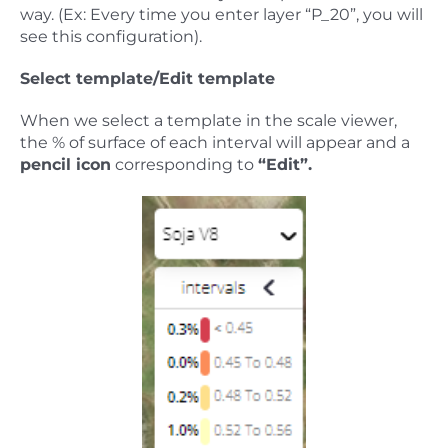
way. (Ex: Every time you enter layer “P_20”, you will
see this configuration).
Select template/Edit template
When we select a template in the scale viewer,
the % of surface of each interval will appear and a
pencil icon
corresponding to
“Edit”.