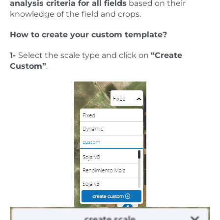
analysis criteria for all fields
based on their
knowledge of the field and crops.
How to create your custom template?
1-
Select the scale type and click on
“Create
Custom”
.