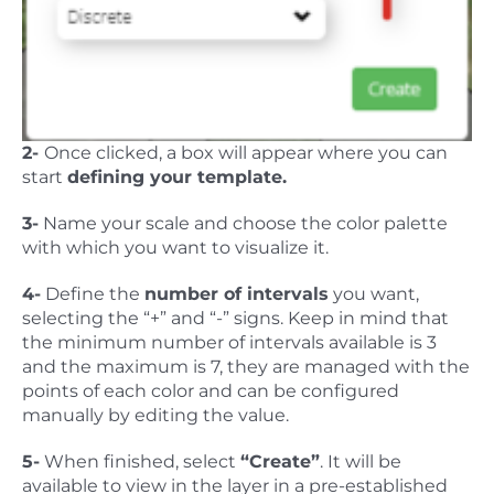
2-
Once clicked, a box will appear where you can
start
defining your template.
3-
Name your scale and choose the color palette
with which you want to visualize it.
4-
Define the
number of intervals
you want,
selecting the “+” and “-” signs. Keep in mind that
the minimum number of intervals available is 3
and the maximum is 7, they are managed with the
points of each color and can be configured
manually by editing the value.
5-
When finished, select
“Create”
. It will be
available to view in the layer in a pre-established