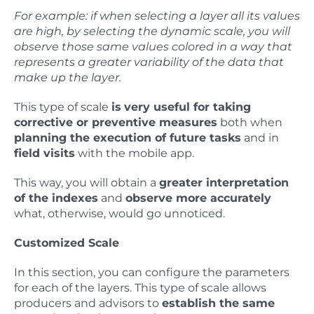
For example: if when selecting a layer all its values
are high, by selecting the dynamic scale, you will
observe those same values colored in a way that
represents a greater variability of the data that
make up the layer.
This type of scale
is
very useful for taking
corrective or preventive measures
both when
planning the execution of future tasks
and in
field visits
with the mobile app.
This way, you will obtain a
greater interpretation
of the indexes
and
observe more accurately
what, otherwise, would go unnoticed.
Customized Scale
In this section, you can configure the parameters
for each of the layers. This type of scale allows
producers and advisors to
establish the same