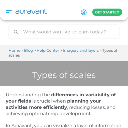
Skip
to
GET STARTED
content
Home
Blog
Help Center
Imagery and layers
Types of
scales
Types of scales
Understanding the
differences in variability of
your fields
is crucial when
planning your
activities more efficiently
, reducing losses, and
achieving optimal crop development.
In Auravant, you can visualize a layer of information