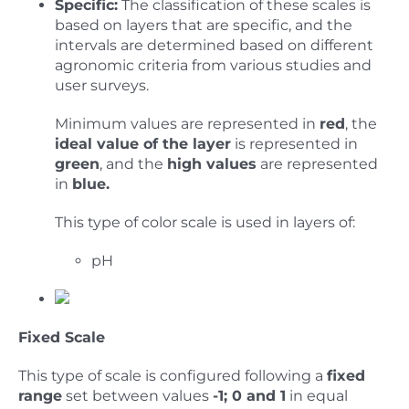
Specific:
The classification of these scales is
based on layers that are specific, and the
intervals are determined based on different
agronomic criteria from various studies and
user surveys.
Minimum values are represented in
red
, the
ideal value of the layer
is represented in
green
, and the
high values
are represented
in
blue.
This type of color scale is used in layers of:
pH
Fixed Scale
This type of scale is configured following a
fixed
range
set between values
-1; 0 and 1
in equal