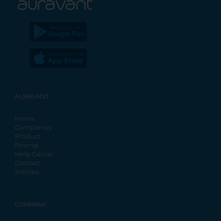
AURAVANT
Home
Companies
Product
Pricing
Help Center
Contact
Articles
COMPANY