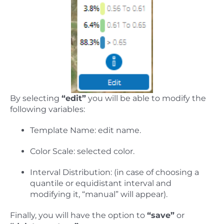
By selecting
“edit”
you will be able to modify the
following variables:
Template Name: edit name.
Color Scale: selected color.
Interval Distribution: (in case of choosing a
quantile or equidistant interval and
modifying it, “manual” will appear).
Finally, you will have the option to
“save”
or