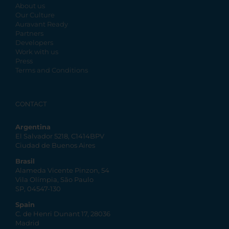
About us
Our Culture
Auravant Ready
Partners
Developers
Work with us
Press
Terms and Conditions
CONTACT
Argentina
El Salvador 5218, C1414BPV
Ciudad de Buenos Aires
Brasil
Alameda Vicente Pinzon, 54
Vila Olímpia, São Paulo
SP, 04547-130
Spain
C. de Henri Dunant 17, 28036
Madrid