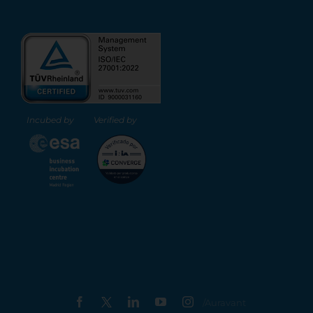
Incubed by
Verified by
X
Facebook
LinkedIn
YouTube
Instagram
/Auravant