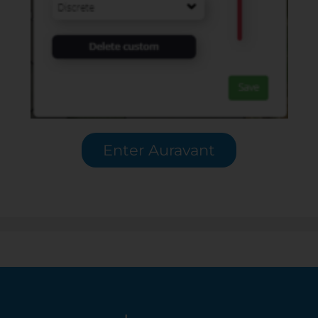
Enter Auravant