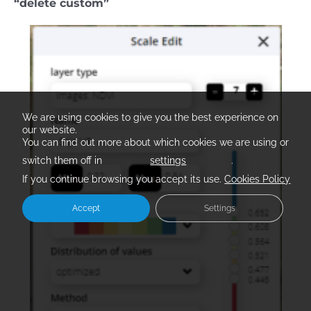
“delete custom”
We are using cookies to give you the best experience on
our website.
You can find out more about which cookies we are using or
switch them off in
settings
.
If you continue browsing you accept its use.
Cookies Policy
Accept
Settings