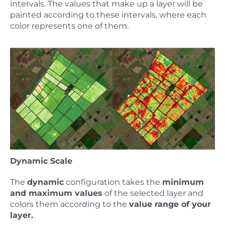
intervals. The values that make up a layer will be
painted according to these intervals, where each
color represents one of them.
Dynamic Scale
The
dynamic
configuration takes the
minimum
and maximum values
of the selected layer and
colors them according to the
value range of your
layer.