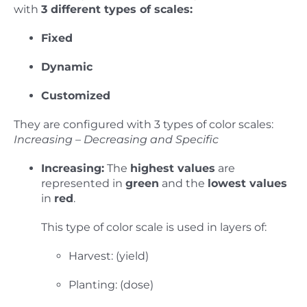
with
3 different types of scales:
Fixed
Dynamic
Customized
They are configured with 3 types of color scales:
Increasing – Decreasing and Specific
Increasing:
The
highest values
are
represented in
green
and the
lowest values
in
red
.
This type of color scale is used in layers of:
Harvest: (yield)
Planting: (dose)