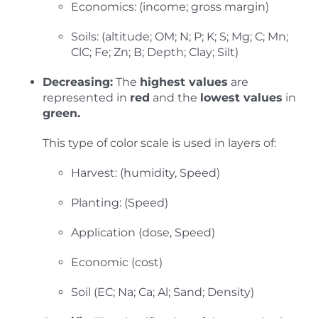
Economics: (income; gross margin)
Soils: (altitude; OM; N; P; K; S; Mg; C; Mn;
ClC; Fe; Zn; B; Depth; Clay; Silt)
Decreasing:
The
highest values
are
represented in
red
and the
lowest values
in
green.
This type of color scale is used in layers of:
Harvest: (humidity, Speed)
Planting: (Speed)
Application (dose, Speed)
Economic (cost)
Soil (EC; Na; Ca; Al; Sand; Density)