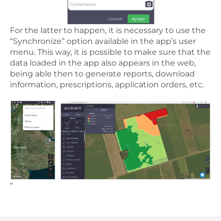
For the latter to happen, it is necessary to use the
“Synchronize” option available in the app’s user
menu. This way, it is possible to make sure that the
data loaded in the app also appears in the web,
being able then to generate reports, download
information, prescriptions, application orders, etc.
“