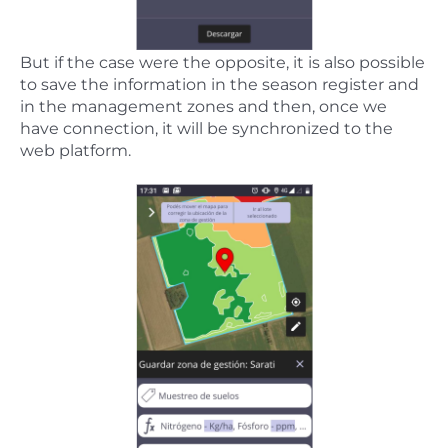
But if the case were the opposite, it is also possible
to save the information in the season register and
in the management zones and then, once we
have connection, it will be synchronized to the
web platform.