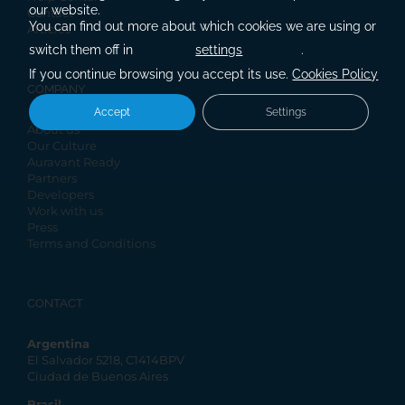
our website.
Contact
You can find out more about which cookies we are using or
Articles
switch them off in
settings
.
If you continue browsing you accept its use.
Cookies Policy
COMPANY
Accept
Settings
About us
Our Culture
Auravant Ready
Partners
Developers
Work with us
Press
Terms and Conditions
CONTACT
Argentina
El Salvador 5218, C1414BPV
Ciudad de Buenos Aires
Brasil