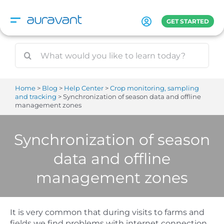
Skip
to
GET STARTED
content
Home
Blog
Help Center
Crop monitoring, sampling
and tracking
Synchronization of season data and offline
management zones
Synchronization of season
data and offline
management zones
It is very common that during visits to farms and
fields we find problems with internet connection.