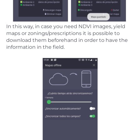
In this way, in case you need NDVI images, yield
maps or zonings/prescriptions it is possible to
download them beforehand in order to have the
information in the field.