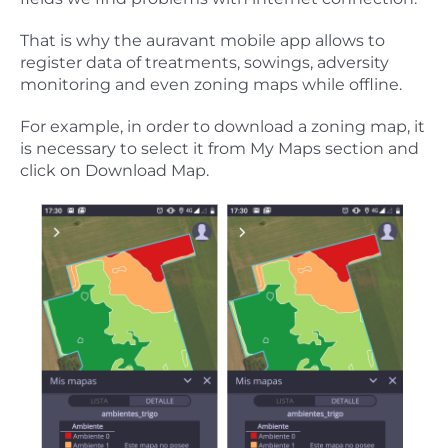
That is why the auravant mobile app allows to
register data of treatments, sowings, adversity
monitoring and even zoning maps while offline.
For example, in order to download a zoning map, it
is necessary to select it from My Maps section and
click on Download Map.