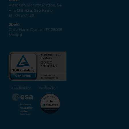
Alameda Vicente Pinzon, 54
Vila Olímpia, São Paulo
SP, 04547-130
Spain
C. de Henri Dunant 17, 28036
Madrid
Incubed by
Verified by