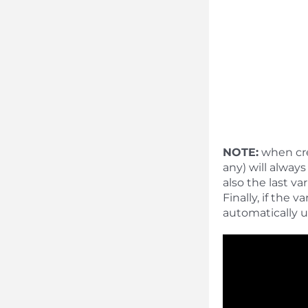
NOTE:
when crea
any) will alway
also the last v
Finally, if the 
automatically u