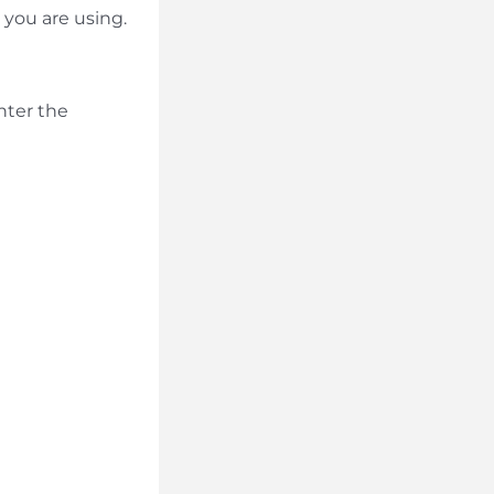
you are using.
nter the