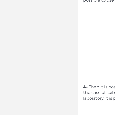
possible to use
4-
Then it is po
the case of soi
laboratory, it i