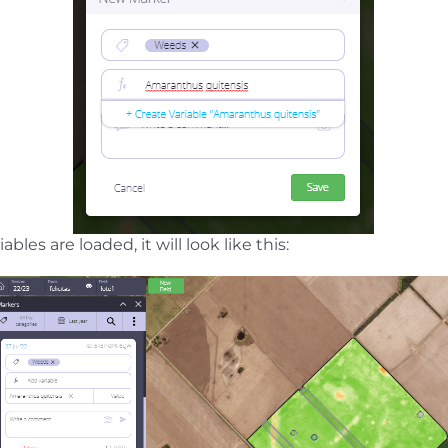
bles are loaded, it will look like this: