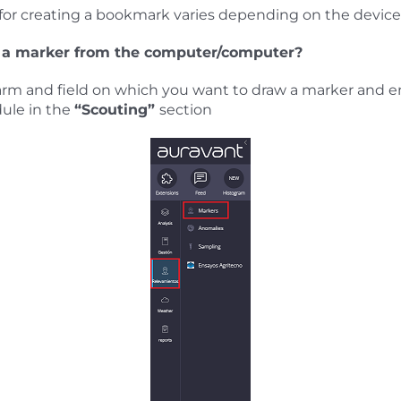
for creating a bookmark varies depending on the device 
 a marker from the computer/computer?
arm and field on which you want to draw a marker and e
ule in the
“Scouting”
section