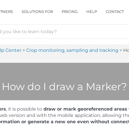
RTNERS
SOLUTIONS FOR
PRICING
HELP
CONTACT
lp Center
Crop monitoring, sampling and tracking
Ho
How do I draw a Marker?
ers
, it is possible to
draw or mark georeferenced areas
eb version and with the mobile application, allowing th
ormation or generate a new one even without connect