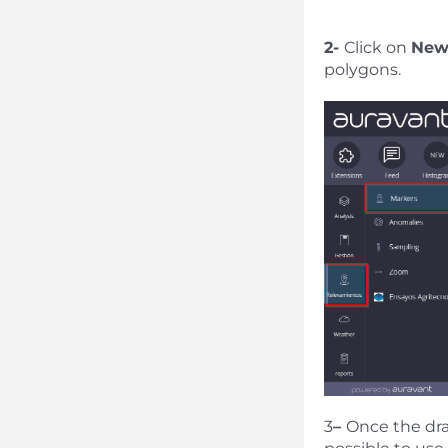
2-
Click on
Ne
polygons.
3
–
Once the draw