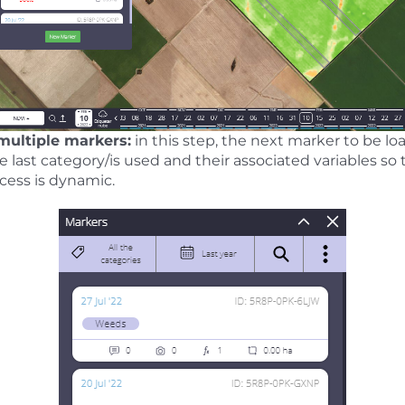
 multiple markers:
in this step, the next marker to be lo
ast category/is used and their associated variables so 
ocess is dynamic.