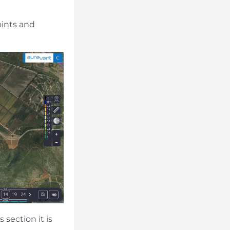
oints and
 section it is