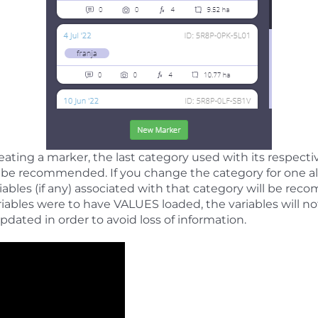
ting a marker, the last category used with its respective
s be recommended. If you change the category for one a
ariables (if any) associated with that category will be r
variables were to have VALUES loaded, the variables will n
pdated in order to avoid loss of information.