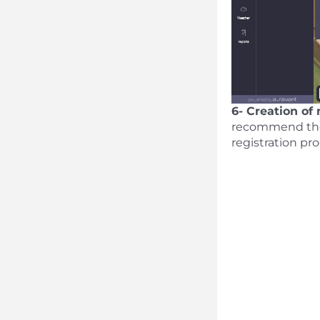
6- Creation of
recommend the l
registration pr