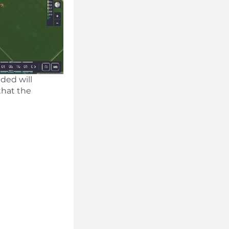
aded will
that the