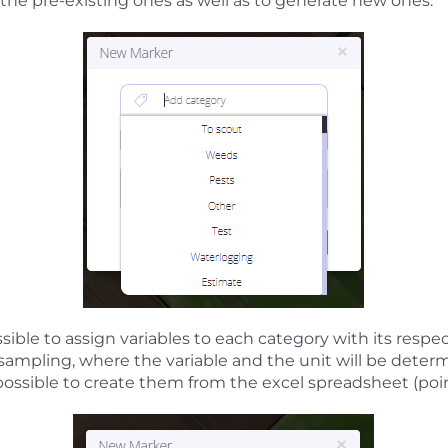
 the pre-existing ones as well as to generate new ones.
ssible to assign variables to each category with its respec
l sampling, where the variable and the unit will be deter
s possible to create them from the excel spreadsheet (poin