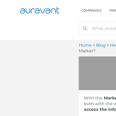
Skip
to
COMPANIES
PA
content
Home
Blog
He
Marker?
With the
Mark
both with the w
access the inf