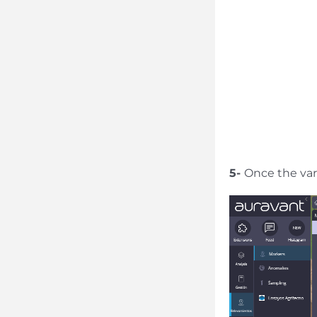
5-
Once the varia