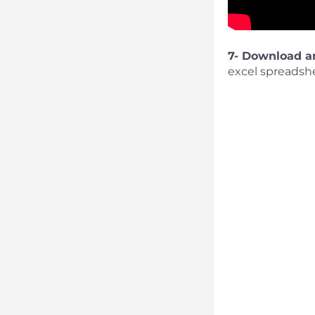
7- Download a
excel spreadshe