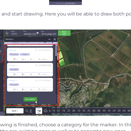
w
and start drawing. Here you will be able to draw both p
ing is finished, choose a category for the marker. In this