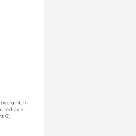
tive unit. In
mined by a
t 6).