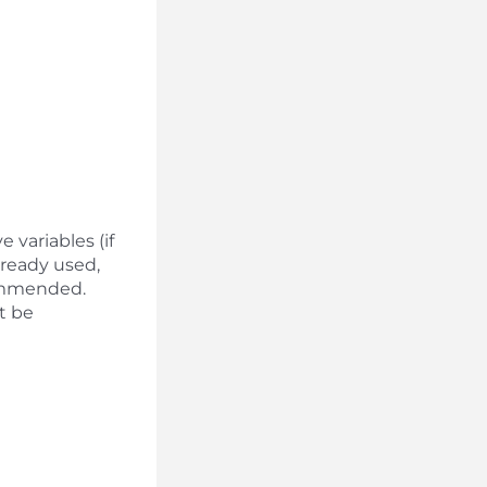
 variables (if
lready used,
ecommended.
ot be