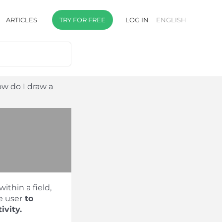
ARTICLES
TRY FOR FREE
LOG IN
ENGLISH
w do I draw a
within a field,
e user
to
ivity.