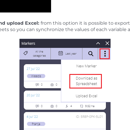
nd upload Excel:
from this option it is possible to expo
ets so you can synchronize the values of each variable 