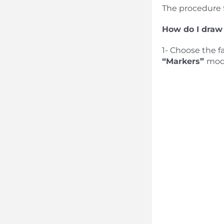
The procedure 
How do I draw
1- Choose the f
“Markers”
mod