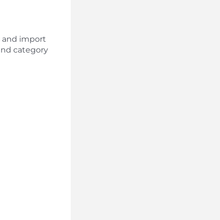
rt and import
and category