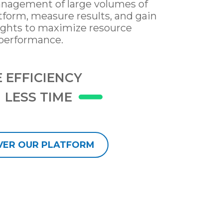
nagement of large volumes of
atform, measure results, and gain
ights to maximize resource
performance.
 EFFICIENCY
LESS TIME
VER OUR PLATFORM