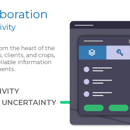
boration
vity
m the heart of the
s, clients, and crops,
liable information
ments.
VITY
S UNCERTAINTY