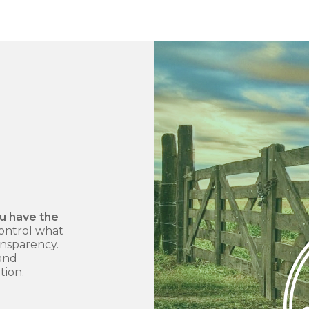
ou have the
ontrol what
ansparency.
 and
tion.