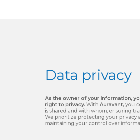
Data
privacy
As the owner of your information, y
right to privacy.
With
Auravant,
you c
is shared and with whom, ensuring tr
We prioritize protecting your privacy
maintaining your control over informa