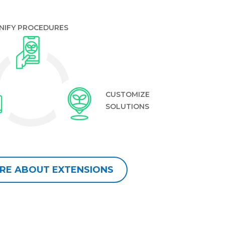
NIFY PROCEDURES
CUSTOMIZE
SOLUTIONS
RE ABOUT EXTENSIONS