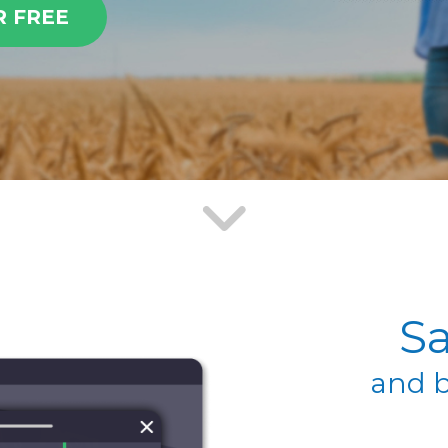
R FREE
Sa
and b