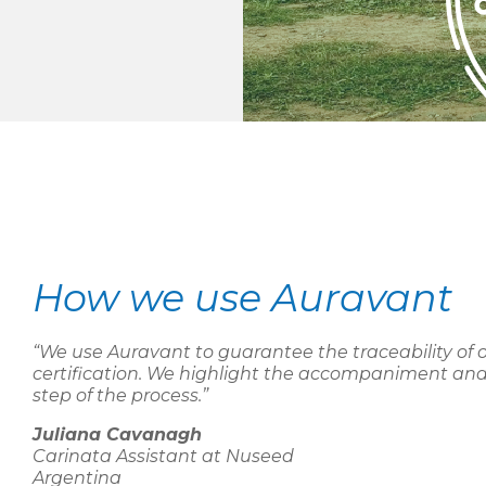
How we use Auravant
“We use Auravant to guarantee the traceability of 
certification. We highlight the accompaniment and
step of the process.”
Juliana Cavanagh
Carinata Assistant at Nuseed
Argentina