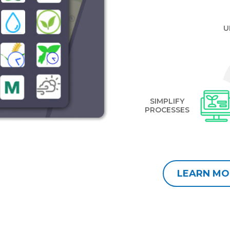
U
SIMPLIFY
PROCESSES
LEARN MO