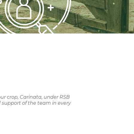
our crop, Carinata, under RSB
 support of the team in every