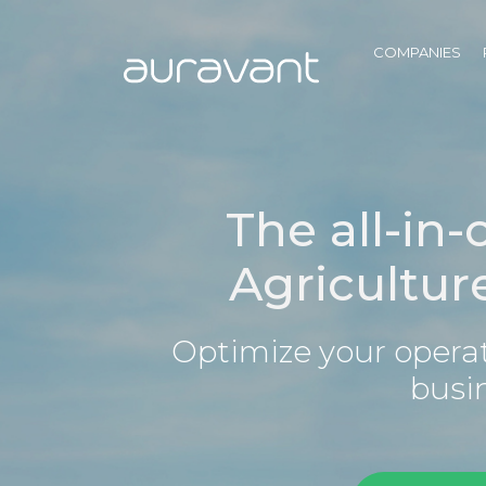
COMPANIES
The all-in-
Agricultur
Optimize your operat
busi