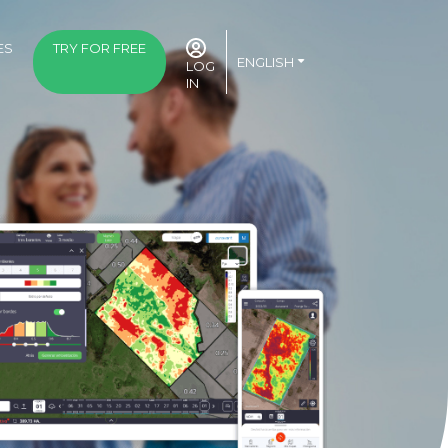
ES
TRY FOR FREE
ENGLISH
LOG
IN