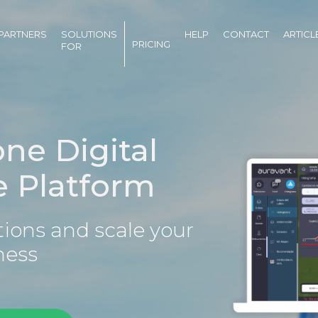
PARTNERS
SOLUTIONS
HELP
CONTACT
ARTICL
PRICING
FOR
one Digital
e Platform
ions and scale your
ness