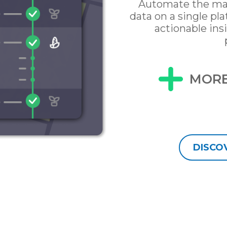
Automate the ma
data on a single pl
actionable ins
MORE
DISCO