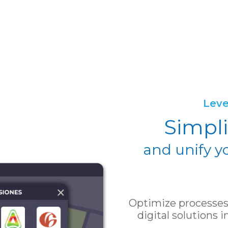
Leve
Simpli
and unify y
Optimize processes 
digital solutions