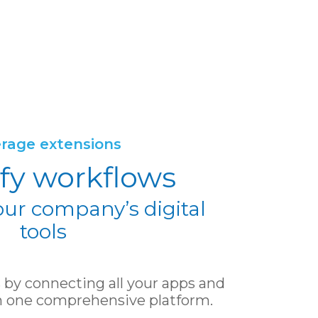
rage extensions
fy workflows
our company’s digital
tools
by connecting all your apps and
 in one comprehensive platform.