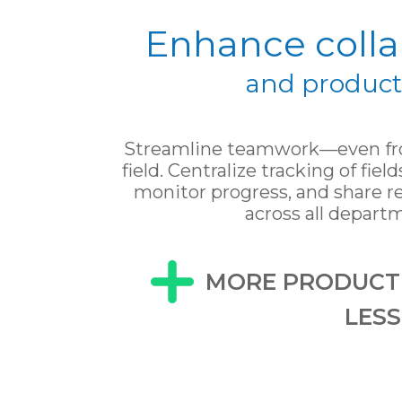
Enhance colla
and producti
Streamline teamwork—even fro
field. Centralize tracking of field
monitor progress, and share re
across all depart
MORE PRODUCTI
LES