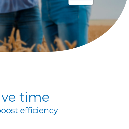
ve time
oost efficiency