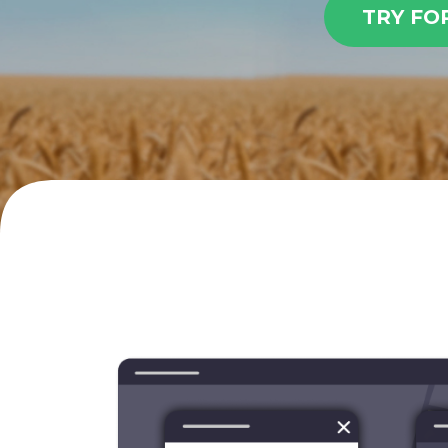
TRY FO